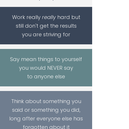
Work really
really
hard but
still don't get the results
you are striving for
Say mean things to yourself
you would NEVER say
to anyone else
Think about something you
said or something you did,
long after everyone else has
forgotten about it