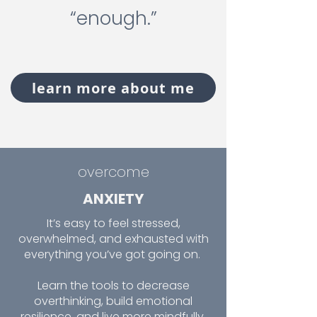
“enough.”
learn more about me
overcome
ANXIETY
It’s easy to feel stressed,
overwhelmed, and exhausted with
everything you’ve got going on.
Learn the tools to decrease
overthinking, build emotional
resilience, and live more mindfully.