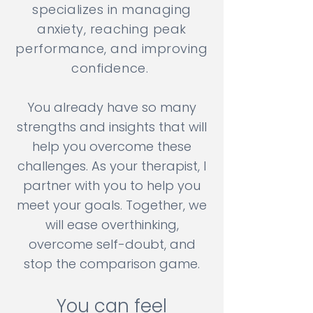
specializes in managing
anxiety, reaching peak
performance, and improving
confidence.
You already have so many
strengths and insights that will
help you overcome these
challenges. As your therapist, I
partner with you to help you
meet your goals. Together, we
will ease overthinking,
overcome self-doubt, and
stop the comparison game.
You can feel