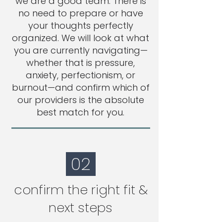
we are a good team. There is
no need to prepare or have
your thoughts perfectly
organized. We will look at what
you are currently navigating—
whether that is pressure,
anxiety, perfectionism, or
burnout—and confirm which of
our providers is the absolute
best match for you.
02
confirm the right fit &
next steps