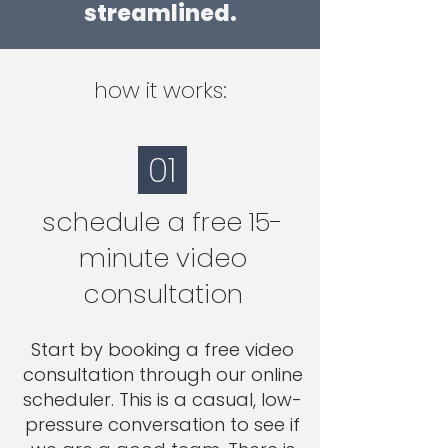
streamlined.
how it works:
01
schedule a free 15-
minute video
consultation
Start by booking a free video
consultation through our online
scheduler. This is a casual, low-
pressure conversation to see if