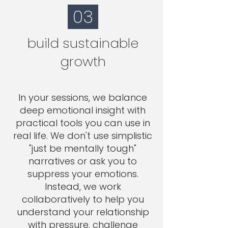
03
build sustainable
growth
In your sessions, we balance
deep emotional insight with
practical tools you can use in
real life. We don't use simplistic
"just be mentally tough"
narratives or ask you to
suppress your emotions.
Instead, we work
collaboratively to help you
understand your relationship
with pressure, challenge