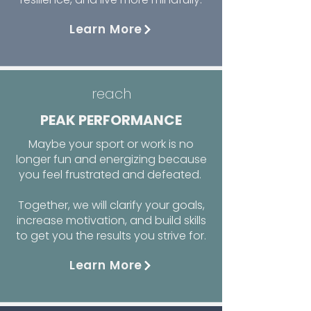
Learn More
reach
PEAK PERFORMANCE
Maybe your sport or work is no
longer fun and energizing because
you feel frustrated and defeated.
Together, we will clarify your goals,
increase motivation, and build skills
to get you the results you strive for.
Learn More