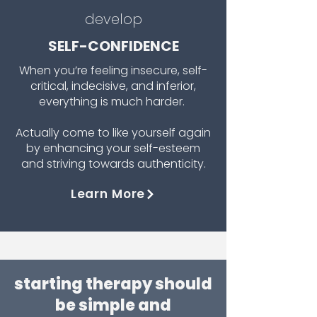
develop
SELF-CONFIDENCE
When you’re feeling insecure, self-
critical, indecisive, and inferior,
everything is much harder.
Actually come to like yourself again
by enhancing your self-esteem
and striving towards authenticity.
Learn More
starting therapy should
be simple and