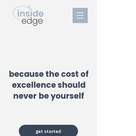
treatment for anxiety and
peak performance
because the cost of
excellence should
never be yourself
milwaukee, wi and online
get started