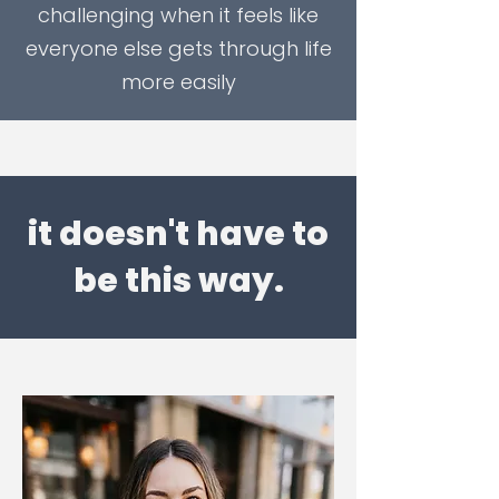
challenging when it feels like
everyone else gets through life
more easily
it doesn't have to
be this way.