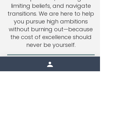
limiting beliefs, and navigate
transitions. We are here to help
you pursue high ambitions
without burning out—because
the cost of excellence should
never be yourself.
get started
therapy tailored to
you, both in person
and online.