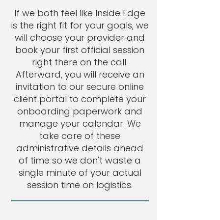
If we both feel like Inside Edge
is the right fit for your goals, we
will choose your provider and
book your first official session
right there on the call.
Afterward, you will receive an
invitation to our secure online
client portal to complete your
onboarding paperwork and
manage your calendar. We
take care of these
administrative details ahead
of time so we don't waste a
single minute of your actual
session time on logistics.