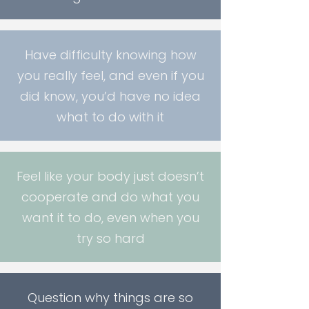
Have difficulty knowing how
you really feel, and even if you
did know, you’d have no idea
what to do with it
Feel like your body just doesn’t
cooperate and do what you
want it to do, even when you
try so hard
Question why things are so