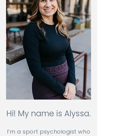
Hi! My name is Alyssa.
I’m a sport psychologist who