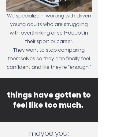
We specialize in working with driven
young adults who are struggling
with overthinking or self-doubt in
their sport or career.
They want to stop comparing
themselves so they can finally feel
confident and like they're "enough."
things have gotten to
feel like too much.
maybe you: