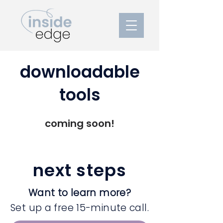
downloadable
tools
coming soon!
next steps
Want to learn more?
Set up a free 15-minute call.