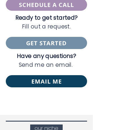
SCHEDULE A CALL
Ready to get started?
Fill out a request.
GET STARTED
Have any questions?
Send me an email.
EMAIL ME
our niche