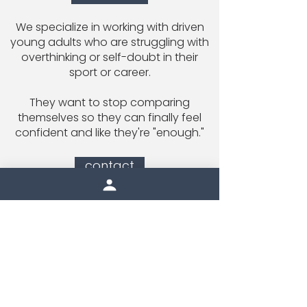
We specialize in working with driven
young adults who are struggling with
overthinking or self-doubt in their
sport or career.
They want to stop comparing
themselves so they can finally feel
confident and like they're "enough."
contact
Email Inside Edge
|
414-235-7683
9120 W. Hampton Ave #110 Milwaukee,
WI 53225
inside the edge newsletter