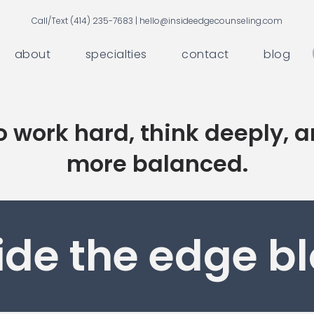
Call/Text (414) 235-7683 |
hello@insideedgecounseling.com
about
specialties
contact
blog
 work hard, think deeply, a
more balanced.
ide the edge b