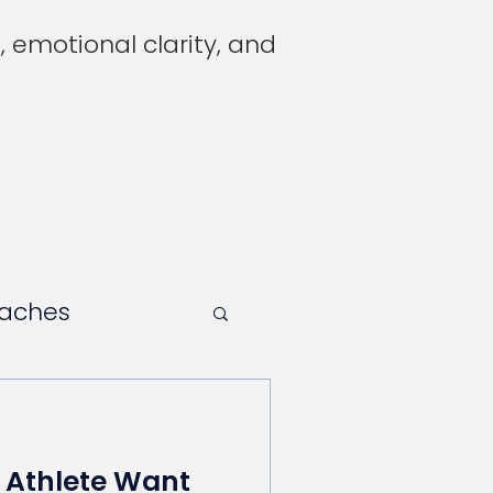
 emotional clarity, and
oaches
 Athlete Want