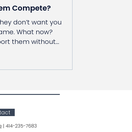
hem Compete?
they don’t want you
game. What now?
port them without
tact
e
| 414-235-7683