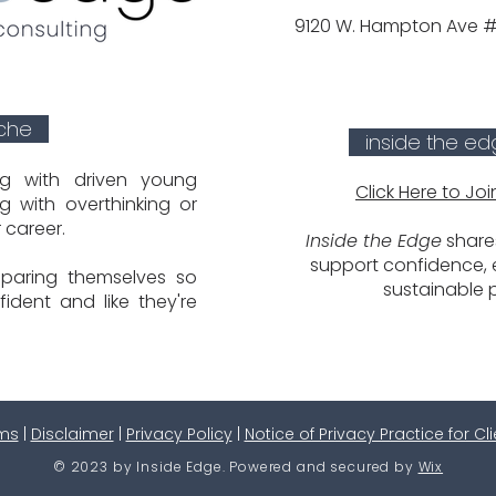
9120 W. Hampton Ave #1
iche
inside the ed
ng with driven young
Click Here to Joi
g with overthinking or
r career.
Inside the Edge
shares
support confidence, e
paring themselves so
sustainable 
fident and like they're
ms
|
Disclaimer
|
Privacy Policy
|
Notice of Privacy Practice for Cl
© 2023 by Inside Edge. Powered and secured by
Wix