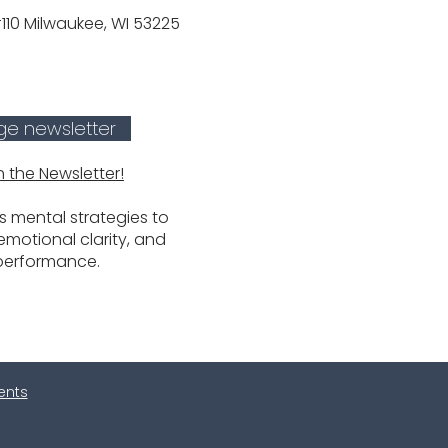
10 Milwaukee, WI 53225
ge newsletter
n the Newsletter!
 mental strategies to
motional clarity, and
performance.
ients