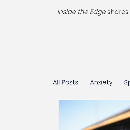
Inside the Edge
shares 
All Posts
Anxiety
S
For Parents