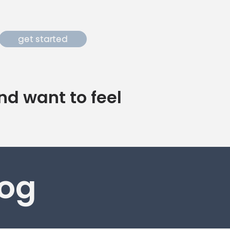
get started
nd want to feel
log