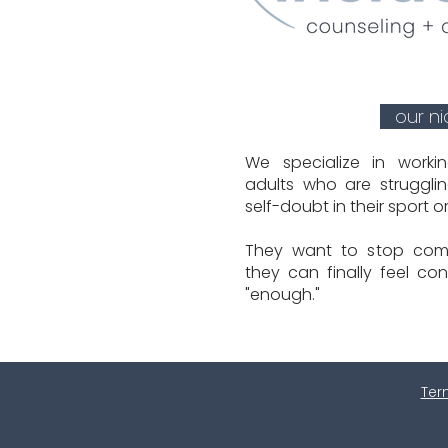
our n
We specialize in worki
adults who are strugglin
self-doubt in their sport o
They want to stop com
they can finally feel con
"enough."
Ter