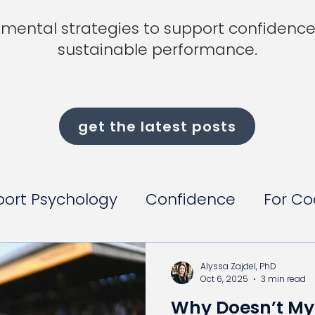
mental strategies to support confidence,
sustainable performance.
get the latest posts
port Psychology
Confidence
For C
Alyssa Zajdel, PhD
Oct 6, 2025
3 min read
Why Doesn’t My