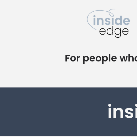
For people who
ins