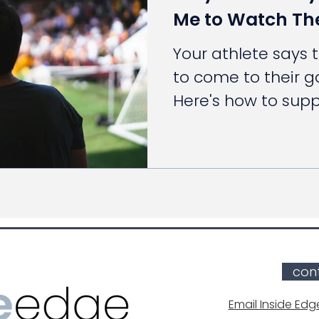
Me to Watch T
Your athlete says 
to come to their 
Here's how to sup
stepping too far.
con
Email Inside Edg