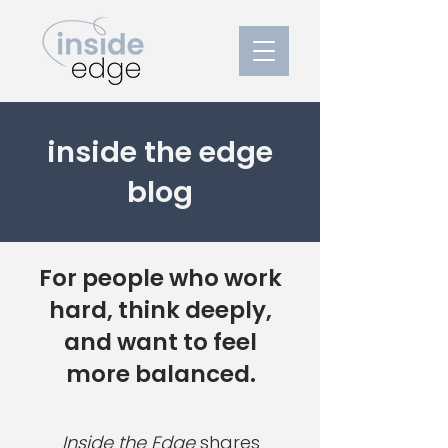
inside the edge
blog
For people who work
hard, think deeply,
and want to feel
more balanced.
Inside the Edge
shares