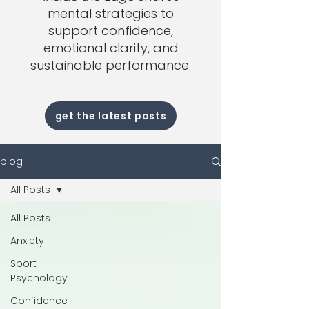
mental strategies to
support confidence,
emotional clarity, and
sustainable performance.
get the latest posts
blog
All Posts
All Posts
Anxiety
Sport
Psychology
Confidence