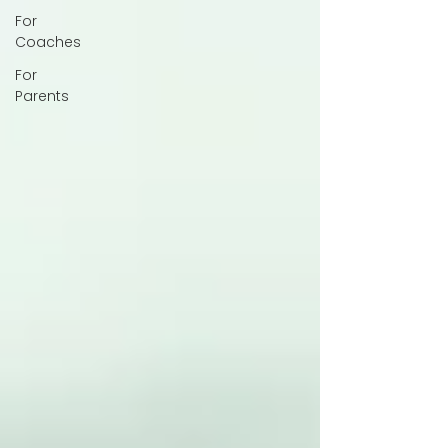
For
Coaches
For
Parents