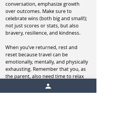
conversation, emphasize growth 
over outcomes. Make sure to 
celebrate wins (both big and small!); 
not just scores or stats, but also 
bravery, resilience, and kindness. 
When you’ve returned, rest and 
reset because travel can be 
emotionally, mentally, and physically 
exhausting. Remember that you, as 
the parent, also need time to relax 
and recharge!
Conclusion
Sport travel isn’t just about 
competition. It’s about connection, 
coping, confidence-building, and 