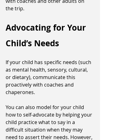
with coaches and other adults on 
the trip. 
Advocating for Your 
Child’s Needs
If your child has specific needs (such 
as mental health, sensory, cultural, 
or dietary), communicate this 
proactively with coaches and 
chaperones. 
You can also model for your child 
how to self-advocate by helping your 
child practice what to say in a 
difficult situation when they may 
need to assert their needs. However, 