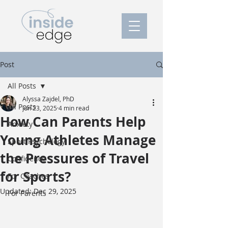
Post
All Posts
Alyssa Zajdel, PhD
All Posts
Jun 23, 2025
4 min read
How Can Parents Help
Anxiety
Young Athletes Manage
Sport Psychology
the Pressures of Travel
Confidence
for Sports?
For Coaches
Updated:
Dec 29, 2025
For Parents