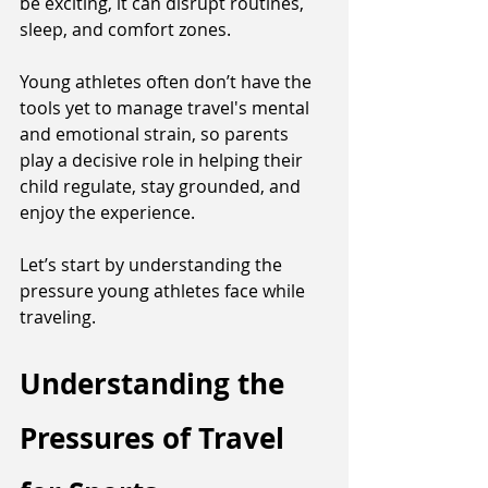
be exciting, it can disrupt routines, 
sleep, and comfort zones. 
Young athletes often don’t have the 
tools yet to manage travel's mental 
and emotional strain, so parents 
play a decisive role in helping their 
child regulate, stay grounded, and 
enjoy the experience. 
Let’s start by understanding the 
pressure young athletes face while 
traveling.
Understanding the 
Pressures of Travel 