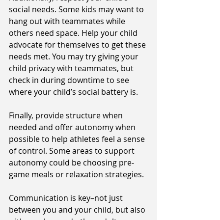
social needs. Some kids may want to 
hang out with teammates while 
others need space. Help your child 
advocate for themselves to get these 
needs met. You may try giving your 
child privacy with teammates, but 
check in during downtime to see 
where your child’s social battery is. 
Finally, provide structure when 
needed and offer autonomy when 
possible to help athletes feel a sense 
of control. Some areas to support 
autonomy could be choosing pre-
game meals or relaxation strategies. 
Communication is key–not just 
between you and your child, but also 