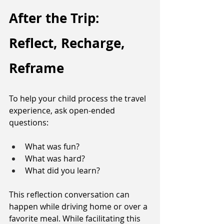
After the Trip: 
Reflect, Recharge, 
Reframe
To help your child process the travel 
experience, ask open-ended 
questions: 
What was fun? 
What was hard?
What did you learn? 
This reflection conversation can 
happen while driving home or over a 
favorite meal. While facilitating this 