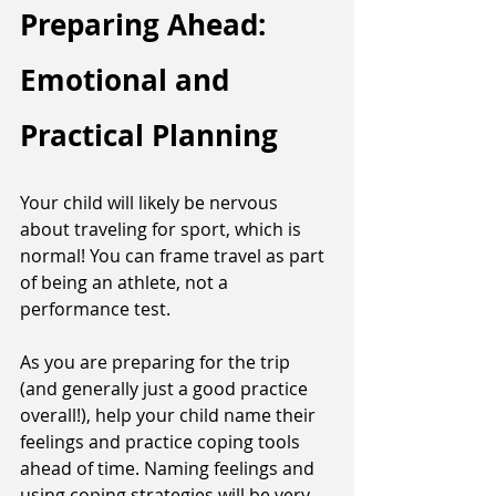
Preparing Ahead: 
Emotional and 
Practical Planning
Your child will likely be nervous 
about traveling for sport, which is 
normal! You can frame travel as part 
of being an athlete, not a 
performance test. 
As you are preparing for the trip 
(and generally just a good practice 
overall!), help your child name their 
feelings and practice coping tools 
ahead of time. Naming feelings and 
using coping strategies will be very 