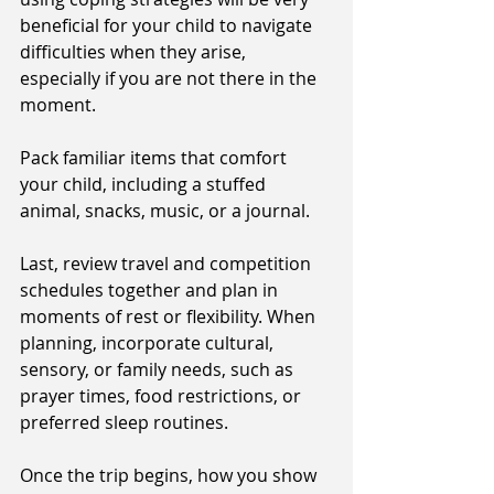
beneficial for your child to navigate 
difficulties when they arise, 
especially if you are not there in the 
moment. 
Pack familiar items that comfort 
your child, including a stuffed 
animal, snacks, music, or a journal. 
Last, review travel and competition 
schedules together and plan in 
moments of rest or flexibility. When 
planning, incorporate cultural, 
sensory, or family needs, such as 
prayer times, food restrictions, or 
preferred sleep routines. 
Once the trip begins, how you show 