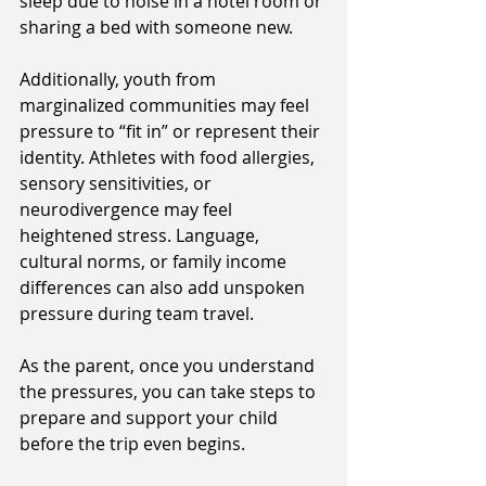
sleep due to noise in a hotel room or 
sharing a bed with someone new. 
Additionally, youth from 
marginalized communities may feel 
pressure to “fit in” or represent their 
identity. Athletes with food allergies, 
sensory sensitivities, or 
neurodivergence may feel 
heightened stress. Language, 
cultural norms, or family income 
differences can also add unspoken 
pressure during team travel. 
As the parent, once you understand 
the pressures, you can take steps to 
prepare and support your child 
before the trip even begins. 