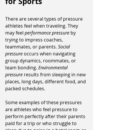
for Sports
There are several types of pressure 
athletes feel when traveling. They 
may feel 
performance pressure
 by 
trying to impress coaches, 
teammates, or parents. 
Social 
pressure
 occurs when navigating 
group dynamics, roommates, or 
team bonding. 
Environmental 
pressure
 results from sleeping in new 
places, long days, different food, and 
packed schedules. 
Some examples of these pressures 
are athletes who feel pressure to 
perform perfectly after their parents 
paid for a trip or who struggle to 