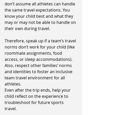
don’t assume all athletes can handle 
the same travel expectations. You 
know your child best and what they 
may or may not be able to handle on 
their own during travel. 
Therefore, speak up if a team’s travel 
norms don’t work for your child (like 
roommate assignments, food 
access, or sleep accommodations). 
Also, respect other families’ norms 
and identities to foster an inclusive 
team travel environment for all 
athletes. 
Even after the trip ends, help your 
child reflect on the experience to 
troubleshoot for future sports 
travel. 