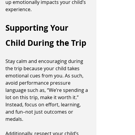
up emotionally impacts your child’s 
experience. 
Supporting Your 
Child During the Trip
Stay calm and encouraging during 
the trip because your child takes 
emotional cues from you. As such, 
avoid performance pressure 
language such as, “We’re spending a 
lot on this trip, make it worth it.” 
Instead, focus on effort, learning, 
and fun–not just outcomes or 
medals. 
Additionally, respect your child’s 