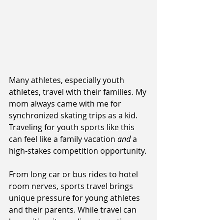
Many athletes, especially youth 
athletes, travel with their families. My 
mom always came with me for 
synchronized skating trips as a kid. 
Traveling for youth sports like this 
can feel like a family vacation 
and
 a 
high-stakes competition opportunity. 
From long car or bus rides to hotel 
room nerves, sports travel brings 
unique pressure for young athletes 
and their parents. While travel can 