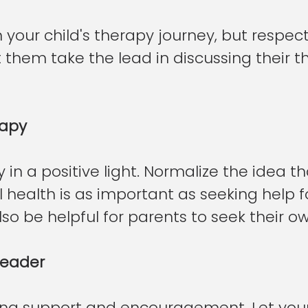
n your child's therapy journey, but respect
 them take the lead in discussing their t
rapy
 in a positive light. Normalize the idea t
 health is as important as seeking help f
also be helpful for parents to seek their o
leader
g support and encouragement. Let your 