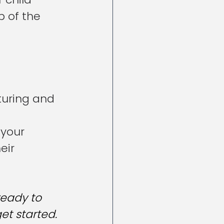
 of the 
turing and 
your 
eir 
ready to 
et started.