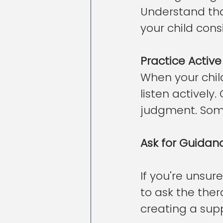
Understand tha
your child cons
Practice Active
When your child
listen activel
judgment. Some
Ask for Guidan
If you're unsur
to ask the ther
creating a sup