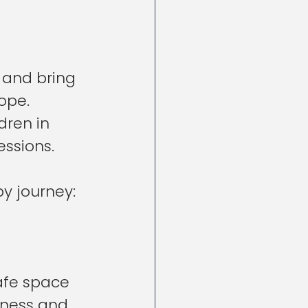
 and bring 
ope. 
dren in 
ssions. 
py journey:
afe space 
nness and 