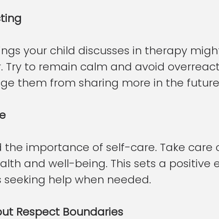
ting
ngs your child discusses in therapy migh
ar. Try to remain calm and avoid overreact
ge them from sharing more in the future
re
 the importance of self-care. Take care o
lth and well-being. This sets a positive
s seeking help when needed.
 but Respect Boundaries