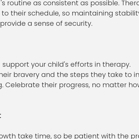
's routine as consistent as possible. The
to their schedule, so maintaining stabilit
rovide a sense of security.
upport your child's efforts in therapy. 
eir bravery and the steps they take to 
g. Celebrate their progress, no matter how
t
wth take time, so be patient with the pr