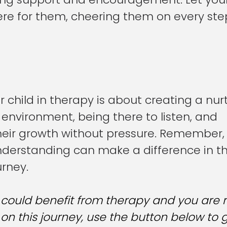
ere for them, cheering them on every step
 child in therapy is about creating a nur
environment, being there to listen, and 
eir growth without pressure. Remember, 
derstanding can make a difference in th
urney.
d could benefit from therapy and you are 
n this journey, use the button below to g