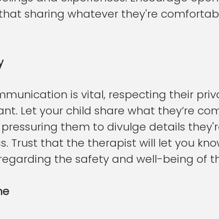
that sharing whatever they're comfortable
y
unication is vital, respecting their priva
nt. Let your child share what they’re co
pressuring them to divulge details they'r
. Trust that the therapist will let you kno
regarding the safety and well-being of th
ne