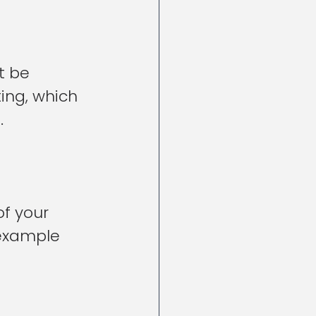
t be 
ing, which 
.
f your 
 example 