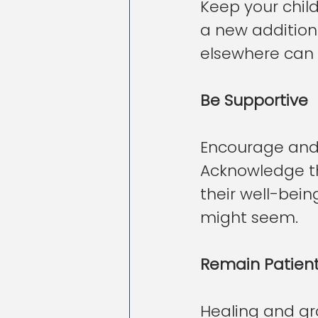
Keep your child
a new addition 
elsewhere can p
Be Supportive
Encourage and s
Acknowledge th
their well-bein
might seem.
Remain Patien
Healing and gro