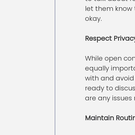
let them know 
okay.
Respect Privac
While open comm
equally importa
with and avoid 
ready to discuss
are any issues 
Maintain Routi