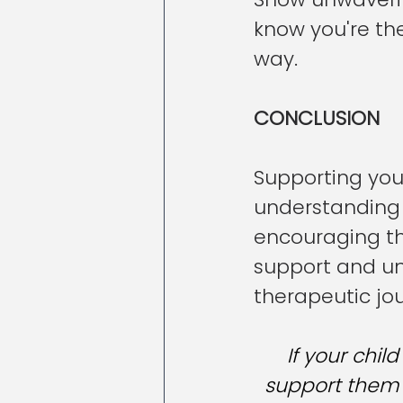
know you're th
way.
CONCLUSION
Supporting your
understanding 
encouraging th
support and un
therapeutic jo
If your chil
support them o