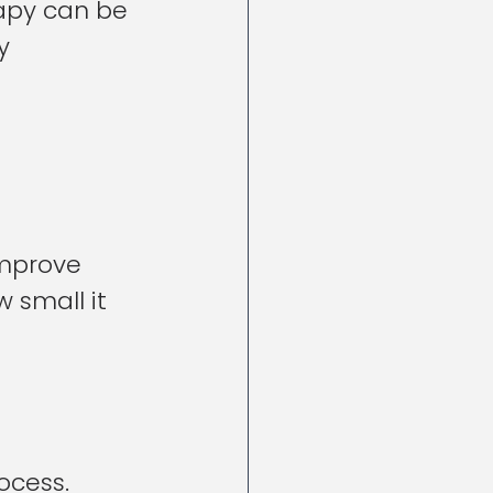
rapy can be 
y 
improve 
 small it 
ocess. 