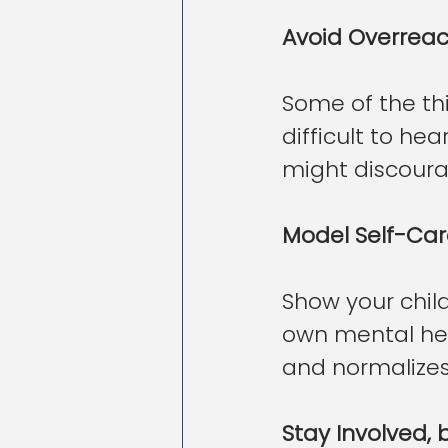
Avoid Overreac
Some of the thi
difficult to he
might discoura
Model Self-Ca
Show your child
own mental hea
and normalize
Stay Involved,