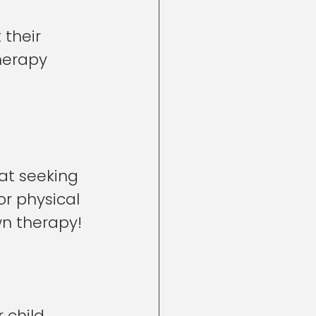
 their 
herapy 
hat seeking 
or physical 
wn therapy!
child 