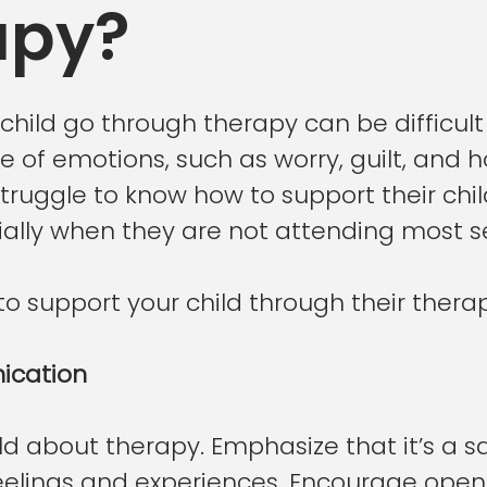
apy?
hild go through therapy can be difficult
 of emotions, such as worry, guilt, and h
truggle to know how to support their chil
ially when they are not attending most se
o support your child through their thera
cation
ild about therapy. Emphasize that it’s a s
feelings and experiences. Encourage ope