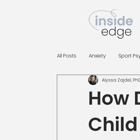
All Posts
Anxiety
Sport Ps
Alyssa Zajdel, Ph
How D
Child