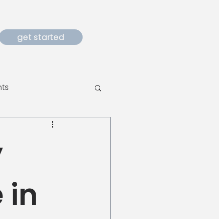
get started
nts
y
 in