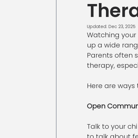
Ther
Updated:
Dec 23, 2025
Watching your c
up a wide range
Parents often s
therapy, espec
Here are ways t
Open Communi
Talk to your ch
to talk about 