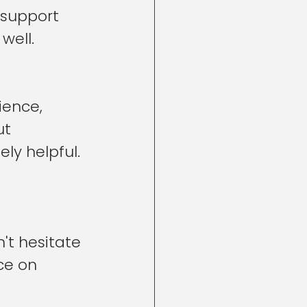
support 
well.
ience, 
t 
ly helpful.
't hesitate 
ce on 