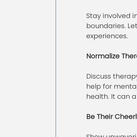
Stay involved i
boundaries. Let
experiences.
Normalize The
Discuss therapy
help for mental
health. It can 
Be Their Cheer
Show unwaverin