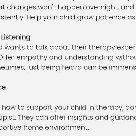
t changes won't happen overnight, and 
istently. Help your child grow patience as 
 Listening
 wants to talk about their therapy exper
y. Offer empathy and understanding withou
times, just being heard can be immense
ce
e how to support your child in therapy, don
apist. They can offer insights and guidan
portive home environment.