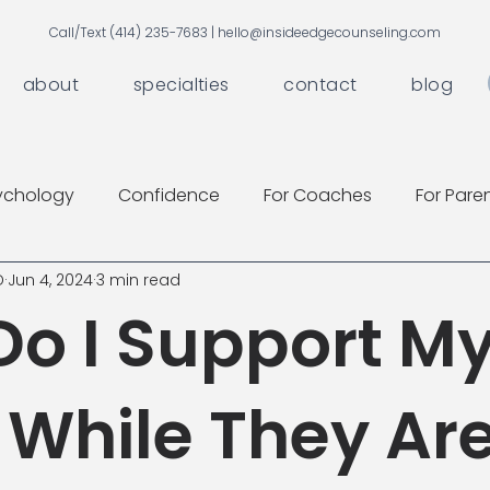
Call/Text (414) 235-7683 |
hello@insideedgecounseling.com
about
specialties
contact
blog
ychology
Confidence
For Coaches
For Pare
D
Jun 4, 2024
3 min read
o I Support M
 While They Are