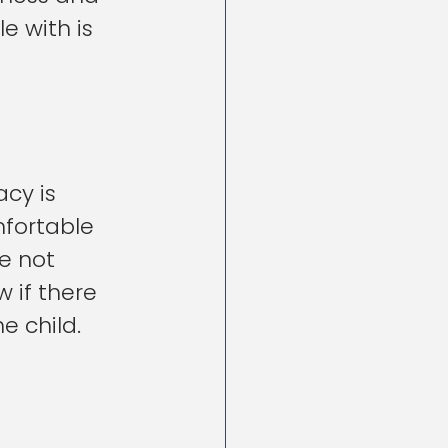
 with is 
cy is 
mfortable 
e not 
w if there 
e child.