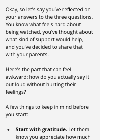
Okay, so let’s say you’ve reflected on 
your answers to the three questions. 
You know what feels hard about 
being watched, you’ve thought about 
what kind of support would help, 
and you’ve decided to share that 
with your parents.
Here’s the part that can feel 
awkward: how do you actually say it 
out loud without hurting their 
feelings?
A few things to keep in mind before 
you start:
Start with gratitude.
 Let them 
know you appreciate how much 