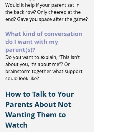
Would it help if your parent sat in 
the back row? Only cheered at the 
end? Gave you space after the game?
What kind of conversation 
do I want with my 
parent(s)?
Do you want to explain, “This isn’t 
about you, it’s about me”? Or 
brainstorm together what support 
could look like?
How to Talk to Your 
Parents About Not 
Wanting Them to 
Watch