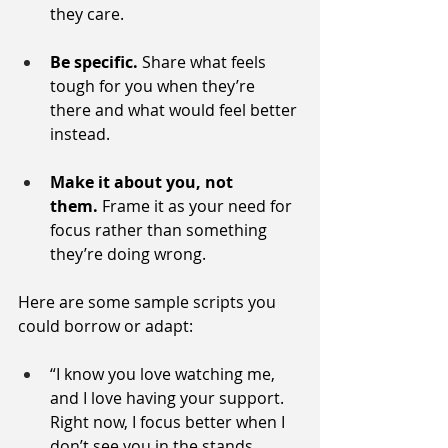
they care.
Be specific.
 Share what feels 
tough for you when they’re 
there and what would feel better 
instead.
Make it about you, not 
them.
 Frame it as your need for 
focus rather than something 
they’re doing wrong.
Here are some sample scripts you 
could borrow or adapt:
“I know you love watching me, 
and I love having your support. 
Right now, I focus better when I 
don’t see you in the stands. 