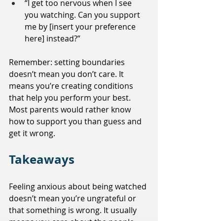
“I get too nervous when I see 
you watching. Can you support 
me by [insert your preference 
here] instead?”
Remember: setting boundaries 
doesn’t mean you don’t care. It 
means you’re creating conditions 
that help you perform your best. 
Most parents would rather know 
how to support you than guess and 
get it wrong.
Takeaways
Feeling anxious about being watched 
doesn’t mean you’re ungrateful or 
that something is wrong. It usually 