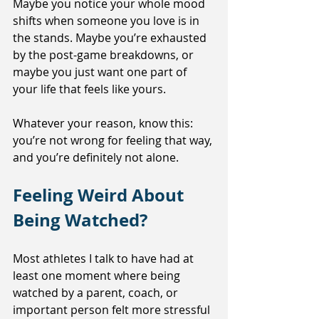
Maybe you notice your whole mood 
shifts when someone you love is in 
the stands. Maybe you’re exhausted 
by the post-game breakdowns, or 
maybe you just want one part of 
your life that feels like yours.
Whatever your reason, know this: 
you’re not wrong for feeling that way, 
and you’re definitely not alone.
Feeling Weird About 
Being Watched?
Most athletes I talk to have had at 
least one moment where being 
watched by a parent, coach, or 
important person felt more stressful 