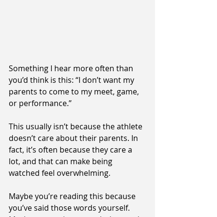
Something I hear more often than 
you’d think is this: “I don’t want my 
parents to come to my meet, game, 
or performance.”
This usually isn’t because the athlete 
doesn’t care about their parents. In 
fact, it’s often because they care a 
lot, and that can make being 
watched feel overwhelming.
Maybe you’re reading this because 
you’ve said those words yourself. 