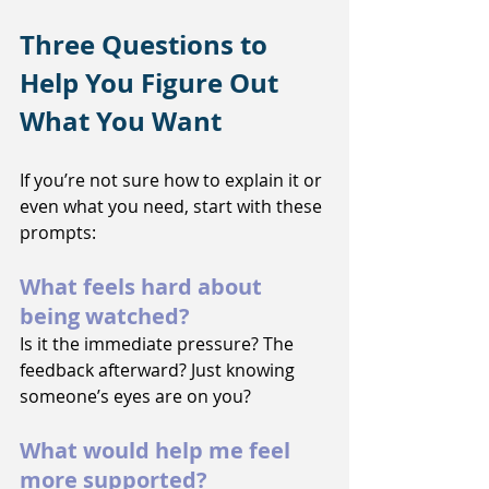
Three Questions to 
Help You Figure Out 
What You Want
If you’re not sure how to explain it or 
even what you need, start with these 
prompts:
What feels hard about 
being watched?
Is it the immediate pressure? The 
feedback afterward? Just knowing 
someone’s eyes are on you?
What would help me feel 
more supported?