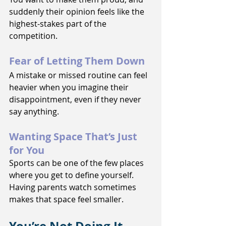
suddenly their opinion feels like the 
highest-stakes part of the 
competition.
Fear of Letting Them Down
A mistake or missed routine can feel 
heavier when you imagine their 
disappointment, even if they never 
say anything.
Wanting Space That’s Just 
for You
Sports can be one of the few places 
where you get to define yourself. 
Having parents watch sometimes 
makes that space feel smaller.