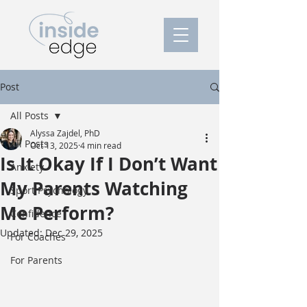
Post
All Posts
Alyssa Zajdel, PhD
All Posts
Oct 13, 2025
4 min read
Is It Okay If I Don’t Want
Anxiety
My Parents Watching
Sport Psychology
Me Perform?
Confidence
Updated:
Dec 29, 2025
For Coaches
For Parents