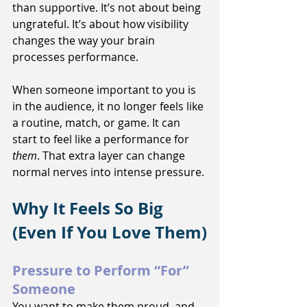
than supportive. It’s not about being 
ungrateful. It’s about how visibility 
changes the way your brain 
processes performance.
When someone important to you is 
in the audience, it no longer feels like 
a routine, match, or game. It can 
start to feel like a performance for 
them
. That extra layer can change 
normal nerves into intense pressure.
Why It Feels So Big 
(Even If You Love Them)
Pressure to Perform “For” 
Someone
You want to make them proud, and 