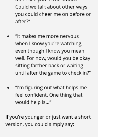
Could we talk about other ways 
you could cheer me on before or 
after?”
“It makes me more nervous 
when I know you’re watching, 
even though I know you mean 
well. For now, would you be okay 
sitting farther back or waiting 
until after the game to check in?”
“I’m figuring out what helps me 
feel confident. One thing that 
would help is…”
If you’re younger or just want a short 
version, you could simply say: