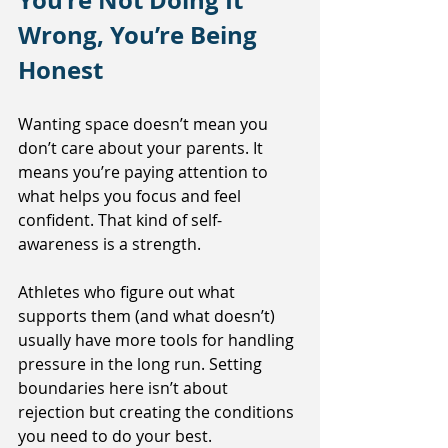
You’re Not Doing It 
Wrong, You’re Being 
Honest
Wanting space doesn’t mean you 
don’t care about your parents. It 
means you’re paying attention to 
what helps you focus and feel 
confident. That kind of self-
awareness is a strength.
Athletes who figure out what 
supports them (and what doesn’t) 
usually have more tools for handling 
pressure in the long run. Setting 
boundaries here isn’t about 
rejection but creating the conditions 
you need to do your best.