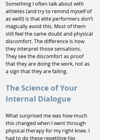
Something I often talk about with 
athletes (and try to remind myself of 
as well!) is that elite performers don’t 
magically avoid this. Most of them 
still feel the same doubt and physical 
discomfort. The difference is how 
they interpret those sensations. 
They see the discomfort as proof 
that they are doing the work, not as 
a sign that they are failing.
The Science of Your 
Internal Dialogue
What surprised me was how much 
this changed when I went through 
physical therapy for my right knee. I 
had to do these repetitive hip 