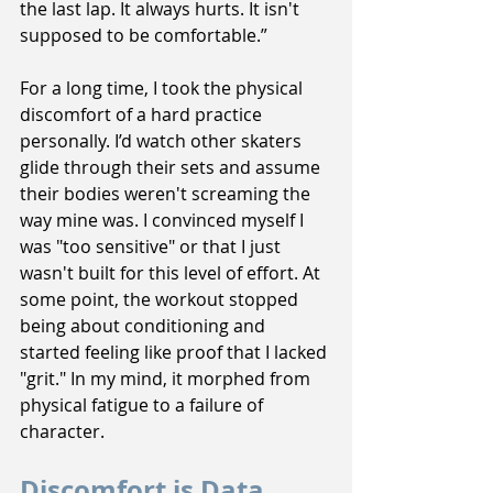
the last lap. It always hurts. It isn't 
supposed to be comfortable.”
For a long time, I took the physical 
discomfort of a hard practice 
personally. I’d watch other skaters 
glide through their sets and assume 
their bodies weren't screaming the 
way mine was. I convinced myself I 
was "too sensitive" or that I just 
wasn't built for this level of effort. At 
some point, the workout stopped 
being about conditioning and 
started feeling like proof that I lacked 
"grit." In my mind, it morphed from 
physical fatigue to a failure of 
character.
Discomfort is Data