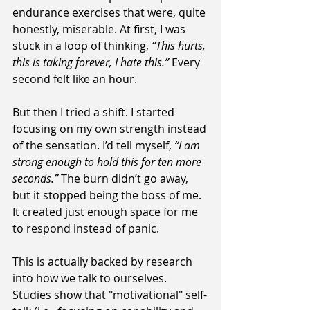
endurance exercises that were, quite 
honestly, miserable. At first, I was 
stuck in a loop of thinking, 
“This hurts, 
this is taking forever, I hate this.”
 Every 
second felt like an hour.
But then I tried a shift. I started 
focusing on my own strength instead 
of the sensation. I’d tell myself, 
“I am 
strong enough to hold this for ten more 
seconds.”
 The burn didn’t go away, 
but it stopped being the boss of me. 
It created just enough space for me 
to respond instead of panic. 
This is actually backed by research 
into how we talk to ourselves. 
Studies show that "motivational" self-