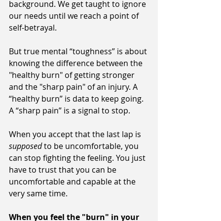
background. We get taught to ignore 
our needs until we reach a point of 
self-betrayal.
But true mental “toughness” is about 
knowing the difference between the 
"healthy burn" of getting stronger 
and the "sharp pain" of an injury. A 
“healthy burn” is data to keep going. 
A “sharp pain” is a signal to stop.
When you accept that the last lap is 
supposed
 to be uncomfortable, you 
can stop fighting the feeling. You just 
have to trust that you can be 
uncomfortable and capable at the 
very same time.
When you feel the "burn" in your 