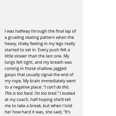
I was halfway through the final lap of 
a grueling skating pattern when the 
heavy, shaky feeling in my legs really 
started to set in. Every push felt a 
little slower than the last one. My 
lungs felt tight, and my breath was 
coming in those shallow, jagged 
gasps that usually signal the end of 
my rope. My brain immediately went 
to a negative place: 
“I can’t do this. 
This is too hard. I’m too tired.”
 I looked 
at my coach, half-hoping she’d tell 
me to take a break, but when I told 
her how hard it was, she said, “It’s 