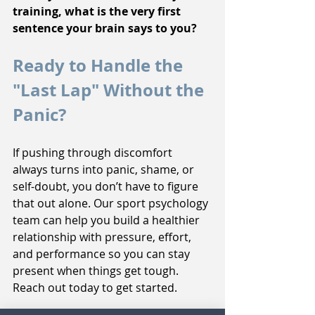
training, what is the very first 
sentence your brain says to you?
Ready to Handle the 
"Last Lap" Without the 
Panic?
If pushing through discomfort 
always turns into panic, shame, or 
self-doubt, you don’t have to figure 
that out alone. Our sport psychology 
team can help you build a healthier 
relationship with pressure, effort, 
and performance so you can stay 
present when things get tough. 
Reach out today to get started.