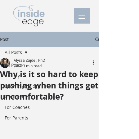
Post
All Posts
Alyssa Zajdel, PhD
All Posts
Jun 1
3 min read
Why is it so hard to keep
Anxiety
pushing when things get
Sport Psychology
uncomfortable?
Confidence
For Coaches
For Parents