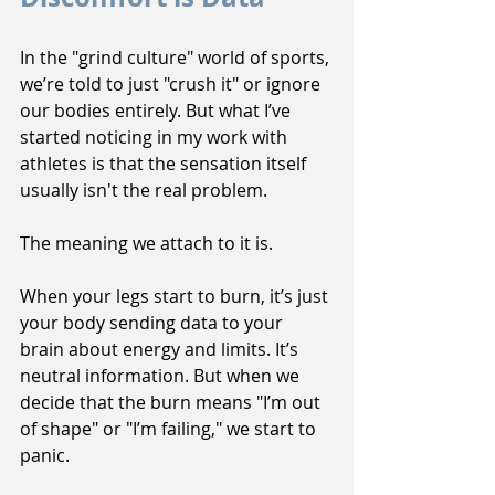
In the "grind culture" world of sports, 
we’re told to just "crush it" or ignore 
our bodies entirely. But what I’ve 
started noticing in my work with 
athletes is that the sensation itself 
usually isn't the real problem.
The meaning we attach to it is.
When your legs start to burn, it’s just 
your body sending data to your 
brain about energy and limits. It’s 
neutral information. But when we 
decide that the burn means "I’m out 
of shape" or "I’m failing," we start to 
panic. 