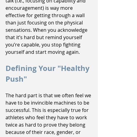
talk (i.e., focusing on capability and 
encouragement) is way more 
effective for getting through a wall 
than just focusing on the physical 
sensations. When you acknowledge 
that it’s hard but remind yourself 
you’re capable, you stop fighting 
yourself and start moving again.
Defining Your "Healthy 
Push"
The hard part is that we often feel we 
have to be invincible machines to be 
successful. This is especially true for 
athletes who feel they have to work 
twice as hard to prove they belong 
because of their race, gender, or 