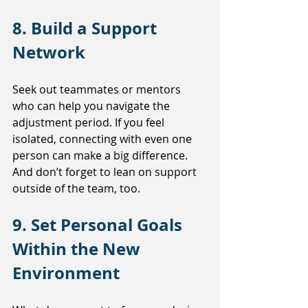
8. Build a Support 
Network
Seek out teammates or mentors 
who can help you navigate the 
adjustment period. If you feel 
isolated, connecting with even one 
person can make a big difference. 
And don’t forget to lean on support 
outside of the team, too.
9. Set Personal Goals 
Within the New 
Environment