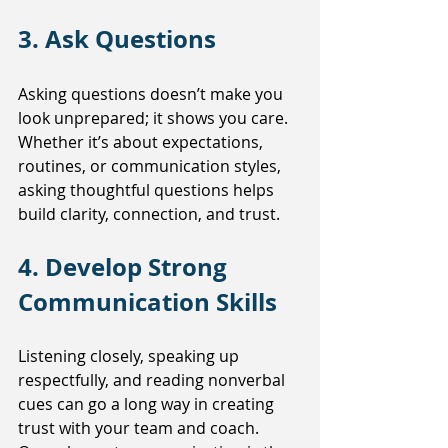
3. Ask Questions
Asking questions doesn’t make you 
look unprepared; it shows you care. 
Whether it’s about expectations, 
routines, or communication styles, 
asking thoughtful questions helps 
build clarity, connection, and trust.
4. Develop Strong 
Communication Skills
Listening closely, speaking up 
respectfully, and reading nonverbal 
cues can go a long way in creating 
trust with your team and coach. 