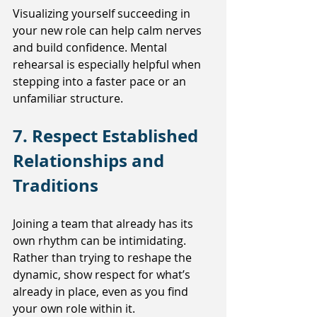
Visualizing yourself succeeding in 
your new role can help calm nerves 
and build confidence. Mental 
rehearsal is especially helpful when 
stepping into a faster pace or an 
unfamiliar structure.
7. Respect Established 
Relationships and 
Traditions
Joining a team that already has its 
own rhythm can be intimidating. 
Rather than trying to reshape the 
dynamic, show respect for what’s 
already in place, even as you find 
your own role within it.