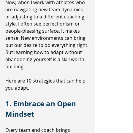
Now, when I work with athletes who 
are navigating new team dynamics 
or adjusting to a different coaching 
style, I often see perfectionism or 
people-pleasing surface. It makes 
sense. New environments can bring 
out our desire to do everything right. 
But learning how to adapt without 
abandoning yourself is a skill worth 
building.
Here are 10 strategies that can help 
you adapt. 
1. Embrace an Open 
Mindset
Every team and coach brings 