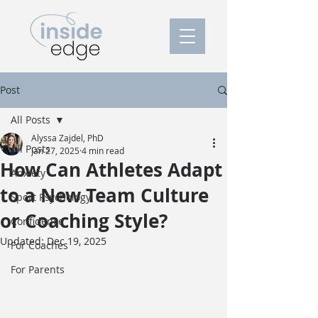
Post
All Posts
Alyssa Zajdel, PhD
All Posts
Jan 27, 2025
4 min read
How Can Athletes Adapt
Anxiety
to a New Team Culture
Sport Psychology
or Coaching Style?
Confidence
Updated:
Dec 19, 2025
For Coaches
For Parents