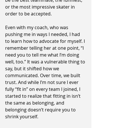
be the best teammate, the funniest, 
or the most impressive skater in 
order to be accepted.
Even with my coach, who was 
pushing me in ways I needed, I had 
to learn how to advocate for myself. I 
remember telling her at one point, “I 
need you to tell me what I’m doing 
well, too.” It was a vulnerable thing to 
say, but it shifted how we 
communicated. Over time, we built 
trust. And while I’m not sure I ever 
fully “fit in” on every team I joined, I 
started to realize that fitting in isn’t 
the same as belonging, and 
belonging doesn’t require you to 
shrink yourself.