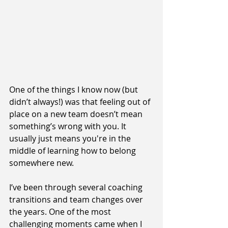
One of the things I know now (but 
didn’t always!) was that feeling out of 
place on a new team doesn’t mean 
something’s wrong with you. It 
usually just means you're in the 
middle of learning how to belong 
somewhere new.
I’ve been through several coaching 
transitions and team changes over 
the years. One of the most 
challenging moments came when I 