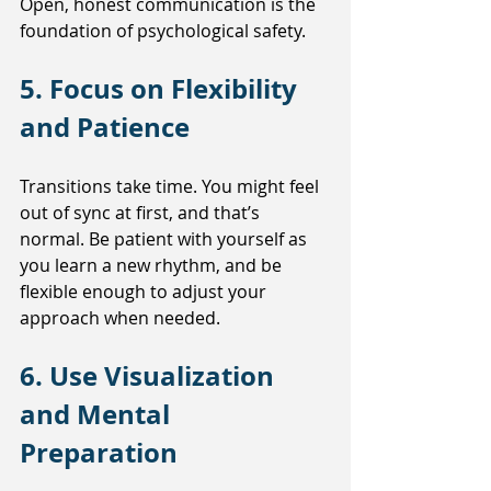
Open, honest communication is the 
foundation of psychological safety.
5. Focus on Flexibility 
and Patience
Transitions take time. You might feel 
out of sync at first, and that’s 
normal. Be patient with yourself as 
you learn a new rhythm, and be 
flexible enough to adjust your 
approach when needed.
6. Use Visualization 
and Mental 
Preparation