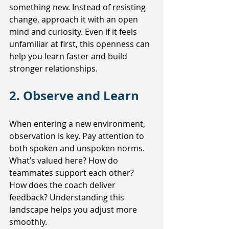
something new. Instead of resisting 
change, approach it with an open 
mind and curiosity. Even if it feels 
unfamiliar at first, this openness can 
help you learn faster and build 
stronger relationships.
2. Observe and Learn
When entering a new environment, 
observation is key. Pay attention to 
both spoken and unspoken norms. 
What’s valued here? How do 
teammates support each other? 
How does the coach deliver 
feedback? Understanding this 
landscape helps you adjust more 
smoothly.