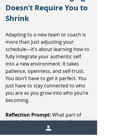
Doesn’t Require You to 
Shrink
Adapting to a new team or coach is 
more than just adjusting your 
schedule—it’s about learning how to 
fully integrate your authentic self 
into a new environment. It takes 
patience, openness, and self-trust. 
You don’t have to get it perfect. You 
just have to stay connected to who 
you are as you grow into who you’re 
becoming.
Reflection Prompt: 
What part of 
you feels the need to “prove” 
something right now? What might 