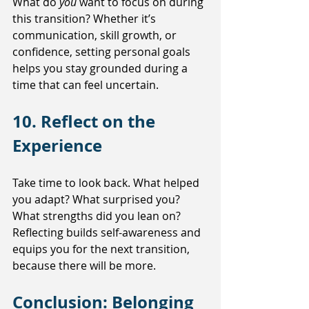
What do 
you
 want to focus on during 
this transition? Whether it’s 
communication, skill growth, or 
confidence, setting personal goals 
helps you stay grounded during a 
time that can feel uncertain.
10. Reflect on the 
Experience
Take time to look back. What helped 
you adapt? What surprised you? 
What strengths did you lean on? 
Reflecting builds self-awareness and 
equips you for the next transition, 
because there will be more.
Conclusion: Belonging 