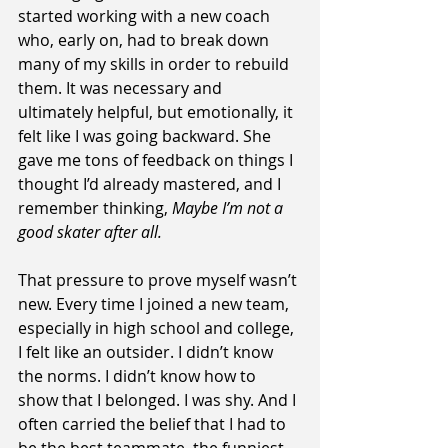
started working with a new coach 
who, early on, had to break down 
many of my skills in order to rebuild 
them. It was necessary and 
ultimately helpful, but emotionally, it 
felt like I was going backward. She 
gave me tons of feedback on things I 
thought I’d already mastered, and I 
remember thinking, 
Maybe I’m not a 
good skater after all.
That pressure to prove myself wasn’t 
new. Every time I joined a new team, 
especially in high school and college, 
I felt like an outsider. I didn’t know 
the norms. I didn’t know how to 
show that I belonged. I was shy. And I 
often carried the belief that I had to 