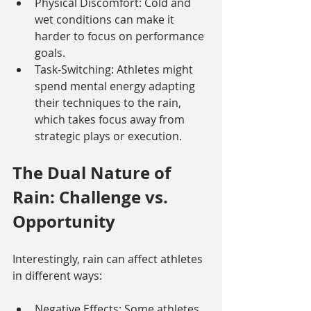
Physical Discomfort: Cold and 
wet conditions can make it 
harder to focus on performance 
goals.
Task-Switching: Athletes might 
spend mental energy adapting 
their techniques to the rain, 
which takes focus away from 
strategic plays or execution.
The Dual Nature of 
Rain: Challenge vs. 
Opportunity
Interestingly, rain can affect athletes 
in different ways:
Negative Effects: Some athletes 