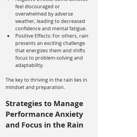
feel discouraged or 
overwhelmed by adverse 
weather, leading to decreased 
confidence and mental fatigue.
Positive Effects: For others, rain 
presents an exciting challenge 
that energizes them and shifts 
focus to problem-solving and 
adaptability.
The key to thriving in the rain lies in 
mindset and preparation.
Strategies to Manage 
Performance Anxiety 
and Focus in the Rain