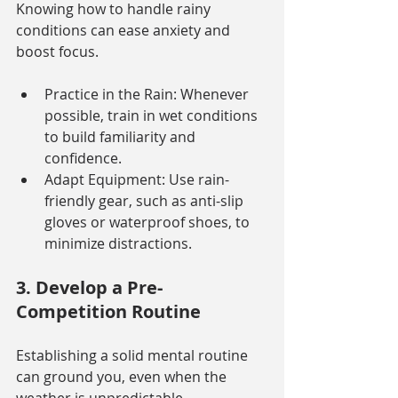
Knowing how to handle rainy 
conditions can ease anxiety and 
boost focus.
Practice in the Rain: Whenever 
possible, train in wet conditions 
to build familiarity and 
confidence.
Adapt Equipment: Use rain-
friendly gear, such as anti-slip 
gloves or waterproof shoes, to 
minimize distractions.
3. Develop a Pre-
Competition Routine
Establishing a solid mental routine 
can ground you, even when the 