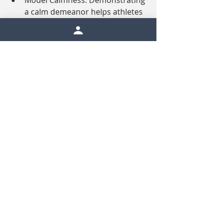
Model Calmness: Demonstrating 
a calm demeanor helps athletes 
feel less overwhelmed.
Conclusion
Rain doesn’t have to derail 
performance—it can be an 
opportunity for growth, adaptability, 
and mental toughness. By 
understanding how rain impacts 
anxiety and focus, athletes can 
prepare to meet these challenges 
head-on. With the right mindset and 
strategies, rainy conditions can 
become just another obstacle to 
overcome, rather than a barrier to 
success.