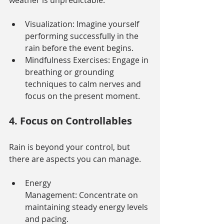
weather is unpredictable.
Visualization: Imagine yourself 
performing successfully in the 
rain before the event begins.
Mindfulness Exercises: Engage in 
breathing or grounding 
techniques to calm nerves and 
focus on the present moment.
4. Focus on Controllables
Rain is beyond your control, but 
there are aspects you can manage.
Energy 
Management: Concentrate on 
maintaining steady energy levels 
and pacing.