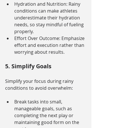
Hydration and Nutrition: Rainy 
conditions can make athletes 
underestimate their hydration 
needs, so stay mindful of fueling 
properly.
Effort Over Outcome: Emphasize 
effort and execution rather than 
worrying about results.
5. Simplify Goals
Simplify your focus during rainy 
conditions to avoid overwhelm:
Break tasks into small, 
manageable goals, such as 
completing the next play or 
maintaining good form on the 