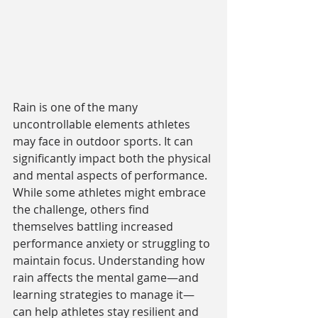
Rain is one of the many 
uncontrollable elements athletes 
may face in outdoor sports. It can 
significantly impact both the physical 
and mental aspects of performance. 
While some athletes might embrace 
the challenge, others find 
themselves battling increased 
performance anxiety or struggling to 
maintain focus. Understanding how 
rain affects the mental game—and 
learning strategies to manage it—
can help athletes stay resilient and 