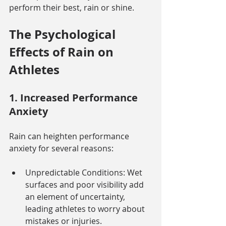
perform their best, rain or shine.
The Psychological 
Effects of Rain on 
Athletes
1. Increased Performance 
Anxiety
Rain can heighten performance 
anxiety for several reasons:
Unpredictable Conditions: Wet 
surfaces and poor visibility add 
an element of uncertainty, 
leading athletes to worry about 
mistakes or injuries.