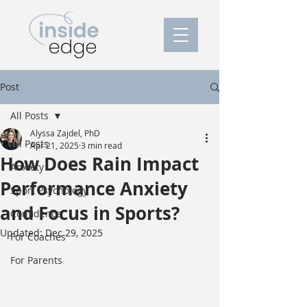
Post
All Posts
Alyssa Zajdel, PhD
All Posts
Apr 21, 2025
3 min read
How Does Rain Impact
Anxiety
Performance Anxiety
Sport Psychology
and Focus in Sports?
Confidence
Updated:
Dec 29, 2025
For Coaches
For Parents