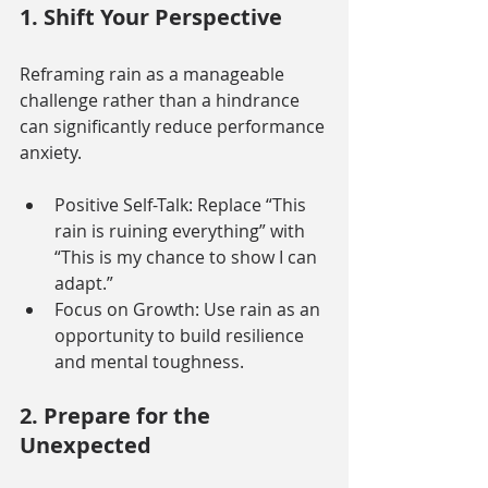
1. Shift Your Perspective
Reframing rain as a manageable 
challenge rather than a hindrance 
can significantly reduce performance 
anxiety.
Positive Self-Talk: Replace “This 
rain is ruining everything” with 
“This is my chance to show I can 
adapt.”
Focus on Growth: Use rain as an 
opportunity to build resilience 
and mental toughness.
2. Prepare for the 
Unexpected