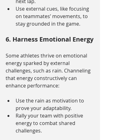
next lap.
Use external cues, like focusing 
on teammates’ movements, to 
stay grounded in the game.
6. Harness Emotional Energy
Some athletes thrive on emotional 
energy sparked by external 
challenges, such as rain. Channeling 
that energy constructively can 
enhance performance:
Use the rain as motivation to 
prove your adaptability.
Rally your team with positive 
energy to combat shared 
challenges.