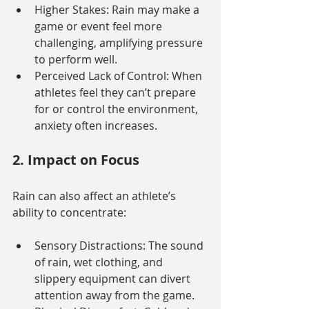
Higher Stakes: Rain may make a 
game or event feel more 
challenging, amplifying pressure 
to perform well.
Perceived Lack of Control: When 
athletes feel they can’t prepare 
for or control the environment, 
anxiety often increases.
2. Impact on Focus
Rain can also affect an athlete’s 
ability to concentrate:
Sensory Distractions: The sound 
of rain, wet clothing, and 
slippery equipment can divert 
attention away from the game.