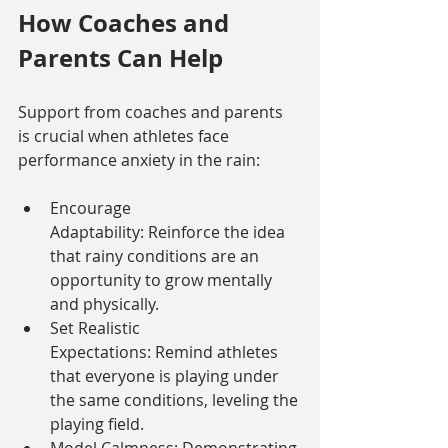
How Coaches and 
Parents Can Help
Support from coaches and parents 
is crucial when athletes face 
performance anxiety in the rain:
Encourage 
Adaptability: Reinforce the idea 
that rainy conditions are an 
opportunity to grow mentally 
and physically.
Set Realistic 
Expectations: Remind athletes 
that everyone is playing under 
the same conditions, leveling the 
playing field.