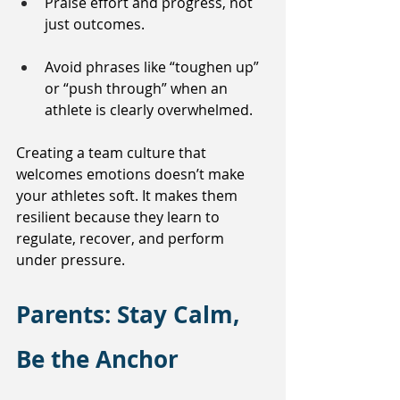
Praise effort and progress, not 
just outcomes.
Avoid phrases like “toughen up” 
or “push through” when an 
athlete is clearly overwhelmed.
Creating a team culture that 
welcomes emotions doesn’t make 
your athletes soft. It makes them 
resilient because they learn to 
regulate, recover, and perform 
under pressure.
Parents: Stay Calm, 
Be the Anchor