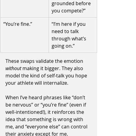
grounded before 
you compete?”
“You’re fine.”
“I’m here if you 
need to talk 
through what’s 
going on.”
These swaps validate the emotion 
without 
making it bigger. They also 
model the kind of self-talk you hope 
your athlete will internalize.
When I’ve heard phrases like “don’t 
be nervous” or “you’re fine” (even if 
well-intentioned!), it reinforces the 
idea that something is wrong with 
me, and “everyone else” can control 
their anxiety except for me. 