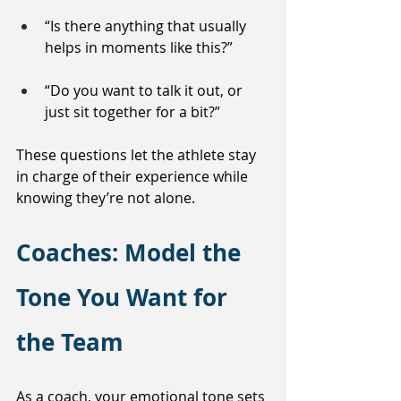
“Is there anything that usually 
helps in moments like this?”
“Do you want to talk it out, or 
just sit together for a bit?”
These questions let the athlete stay 
in charge of their experience while 
knowing they’re not alone.
Coaches: Model the 
Tone You Want for 
the Team
As a coach, your emotional tone sets 