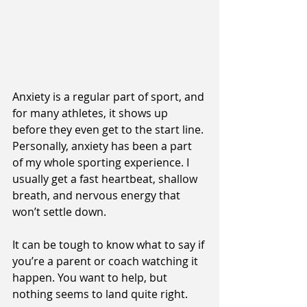
Anxiety is a regular part of sport, and 
for many athletes, it shows up 
before they even get to the start line. 
Personally, anxiety has been a part 
of my whole sporting experience. I 
usually get a fast heartbeat, shallow 
breath, and nervous energy that 
won’t settle down.
It can be tough to know what to say if 
you’re a parent or coach watching it 
happen. You want to help, but 
nothing seems to land quite right.