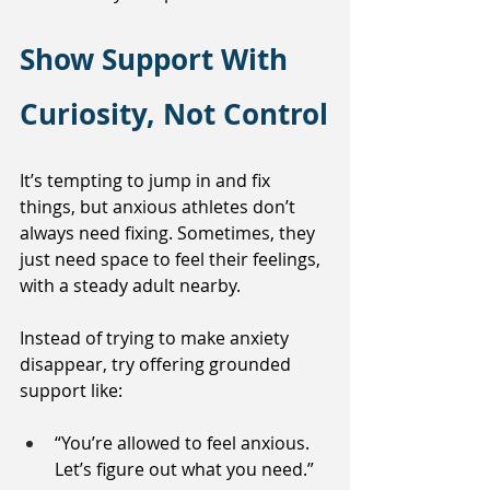
Show Support With 
Curiosity, Not Control
It’s tempting to jump in and fix 
things, but anxious athletes don’t 
always need fixing. Sometimes, they 
just need space to feel their feelings, 
with a steady adult nearby.
Instead of trying to make anxiety 
disappear, try offering grounded 
support like:
“You’re allowed to feel anxious. 
Let’s figure out what you need.”