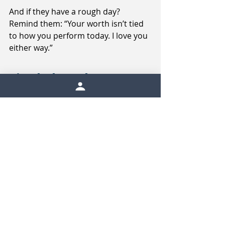
And if they have a rough day? 
Remind them: “Your worth isn’t tied 
to how you perform today. I love you 
either way.”
Final Thoughts
Your athlete’s anxiety doesn’t need 
to be “fixed.” It needs to be seen, 
supported, and understood.
With the proper support, athletes 
learn how to navigate challenging 
emotions without shame and 
become stronger as a result. When 
they have adults who meet them 
with calm, compassion, and 