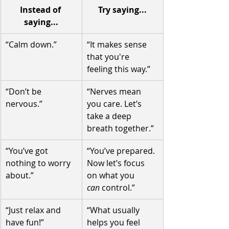
Instead of 
Try saying...
saying...
“Calm down.”
“It makes sense 
that you're 
feeling this way.”
“Don’t be 
“Nerves mean 
nervous.”
you care. Let’s 
take a deep 
breath together.”
“You’ve got 
“You’ve prepared. 
nothing to worry 
Now let’s focus 
about.”
on what you 
can
 control.”
“Just relax and 
“What usually 
have fun!”
helps you feel 