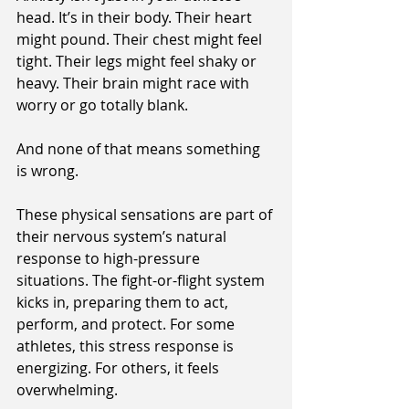
head. It’s in their body. Their heart 
might pound. Their chest might feel 
tight. Their legs might feel shaky or 
heavy. Their brain might race with 
worry or go totally blank.
And none of that means something 
is wrong.
These physical sensations are part of 
their nervous system’s natural 
response to high-pressure 
situations. The fight-or-flight system 
kicks in, preparing them to act, 
perform, and protect. For some 
athletes, this stress response is 
energizing. For others, it feels 
overwhelming.