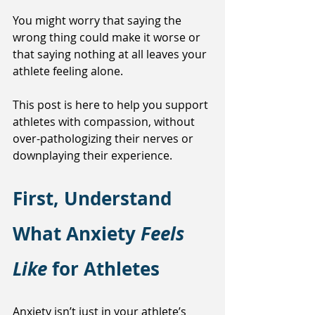
You might worry that saying the 
wrong thing could make it worse or 
that saying nothing at all leaves your 
athlete feeling alone.
This post is here to help you support 
athletes with compassion, without 
over-pathologizing their nerves or 
downplaying their experience.
First, Understand 
What Anxiety 
Feels 
Like 
for Athletes
Anxiety isn’t just in your athlete’s 