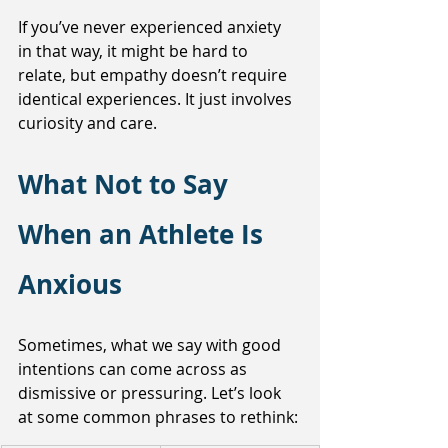
If you’ve never experienced anxiety 
in that way, it might be hard to 
relate, but empathy doesn’t require 
identical experiences. It just involves 
curiosity and care.
What Not to Say 
When an Athlete Is 
Anxious
Sometimes, what we say with good 
intentions can come across as 
dismissive or pressuring. Let’s look 
at some common phrases to rethink: