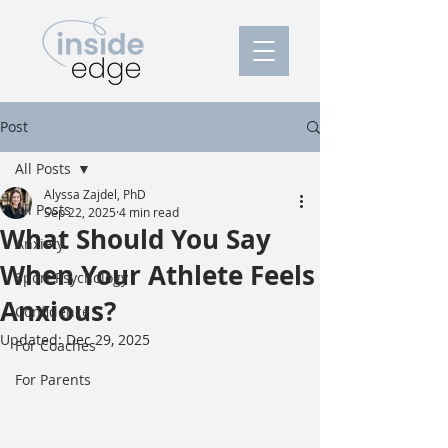
Post
All Posts
Alyssa Zajdel, PhD
All Posts
Sep 22, 2025
4 min read
What Should You Say
Anxiety
When Your Athlete Feels
Sport Psychology
Anxious?
Confidence
Updated:
Dec 29, 2025
For Coaches
For Parents