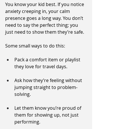
You know your kid best. If you notice 
anxiety creeping in, your calm 
presence goes a long way. You don’t 
need to say the perfect thing; you 
just need to show them they’re safe.
Some small ways to do this:
Pack a comfort item or playlist 
they love for travel days.
Ask how they’re feeling without 
jumping straight to problem-
solving.
Let them know you’re proud of 
them for showing up, not just 
performing.