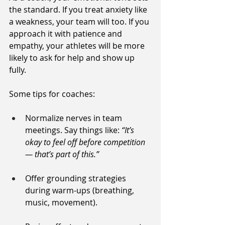
the standard. If you treat anxiety like 
a weakness, your team will too. If you 
approach it with patience and 
empathy, your athletes will be more 
likely to ask for help and show up 
fully.
Some tips for coaches:
Normalize nerves in team 
meetings. Say things like: 
“It’s 
okay to feel off before competition 
— that’s part of this.”
Offer grounding strategies 
during warm-ups (breathing, 
music, movement).