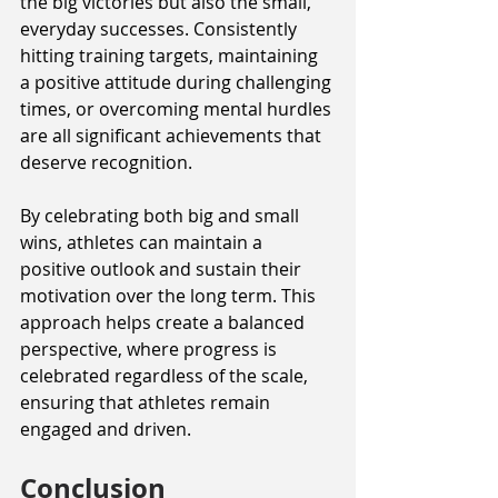
the big victories but also the small, 
everyday successes. Consistently 
hitting training targets, maintaining 
a positive attitude during challenging 
times, or overcoming mental hurdles 
are all significant achievements that 
deserve recognition.
By celebrating both big and small 
wins, athletes can maintain a 
positive outlook and sustain their 
motivation over the long term. This 
approach helps create a balanced 
perspective, where progress is 
celebrated regardless of the scale, 
ensuring that athletes remain 
engaged and driven.
Conclusion