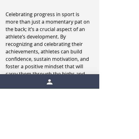
Celebrating progress in sport is 
more than just a momentary pat on 
the back; it’s a crucial aspect of an 
athlete’s development. By 
recognizing and celebrating their 
achievements, athletes can build 
confidence, sustain motivation, and 
foster a positive mindset that will 
carry them through the highs and 
lows of their sporting journey. 
Whether it’s through setting small 
goals, creating rituals, sharing 
success, or rewarding themselves, 
athletes have many ways to 
celebrate their progress. Ultimately, 
these celebrations help athletes stay 
focused on their journey, 