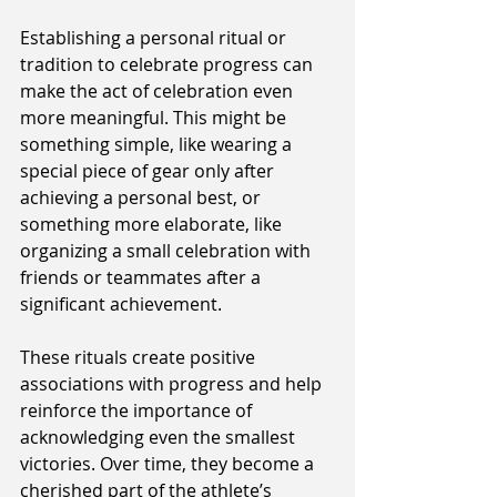
Establishing a personal ritual or 
tradition to celebrate progress can 
make the act of celebration even 
more meaningful. This might be 
something simple, like wearing a 
special piece of gear only after 
achieving a personal best, or 
something more elaborate, like 
organizing a small celebration with 
friends or teammates after a 
significant achievement.
These rituals create positive 
associations with progress and help 
reinforce the importance of 
acknowledging even the smallest 
victories. Over time, they become a 
cherished part of the athlete’s 