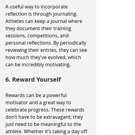
A useful way to incorporate 
reflection is through journaling. 
Athletes can keep a journal where 
they document their training 
sessions, competitions, and 
personal reflections. By periodically 
reviewing their entries, they can see 
how much they’ve evolved, which 
can be incredibly motivating.
6. Reward Yourself
Rewards can be a powerful 
motivator and a great way to 
celebrate progress. These rewards 
don’t have to be extravagant; they 
just need to be meaningful to the 
athlete. Whether it’s taking a day off 