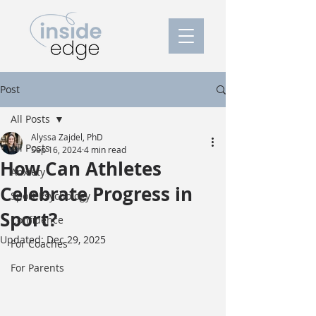
Post
All Posts
Alyssa Zajdel, PhD
All Posts
Sep 16, 2024
4 min read
How Can Athletes
Anxiety
Celebrate Progress in
Sport Psychology
Sport?
Confidence
Updated:
Dec 29, 2025
For Coaches
For Parents