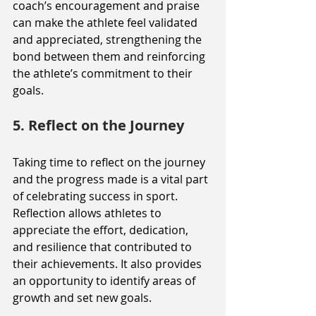
coach’s encouragement and praise 
can make the athlete feel validated 
and appreciated, strengthening the 
bond between them and reinforcing 
the athlete’s commitment to their 
goals.
5. Reflect on the Journey
Taking time to reflect on the journey 
and the progress made is a vital part 
of celebrating success in sport. 
Reflection allows athletes to 
appreciate the effort, dedication, 
and resilience that contributed to 
their achievements. It also provides 
an opportunity to identify areas of 
growth and set new goals.