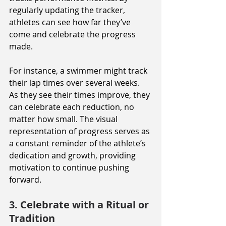
regularly updating the tracker, 
athletes can see how far they’ve 
come and celebrate the progress 
made.
For instance, a swimmer might track 
their lap times over several weeks. 
As they see their times improve, they 
can celebrate each reduction, no 
matter how small. The visual 
representation of progress serves as 
a constant reminder of the athlete’s 
dedication and growth, providing 
motivation to continue pushing 
forward.
3. Celebrate with a Ritual or 
Tradition