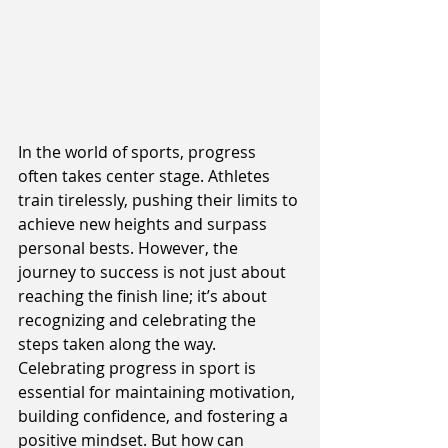
In the world of sports, progress 
often takes center stage. Athletes 
train tirelessly, pushing their limits to 
achieve new heights and surpass 
personal bests. However, the 
journey to success is not just about 
reaching the finish line; it’s about 
recognizing and celebrating the 
steps taken along the way. 
Celebrating progress in sport is 
essential for maintaining motivation, 
building confidence, and fostering a 
positive mindset. But how can 