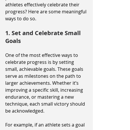
athletes effectively celebrate their 
progress? Here are some meaningful 
ways to do so.
1. Set and Celebrate Small 
Goals
One of the most effective ways to 
celebrate progress is by setting 
small, achievable goals. These goals 
serve as milestones on the path to 
larger achievements. Whether it’s 
improving a specific skill, increasing 
endurance, or mastering a new 
technique, each small victory should 
be acknowledged.
For example, if an athlete sets a goal 