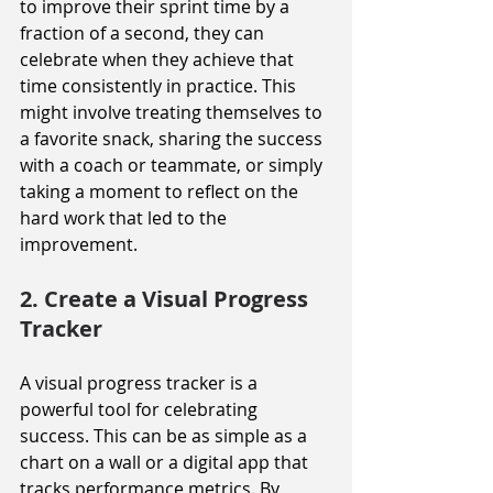
to improve their sprint time by a 
fraction of a second, they can 
celebrate when they achieve that 
time consistently in practice. This 
might involve treating themselves to 
a favorite snack, sharing the success 
with a coach or teammate, or simply 
taking a moment to reflect on the 
hard work that led to the 
improvement.
2. Create a Visual Progress 
Tracker
A visual progress tracker is a 
powerful tool for celebrating 
success. This can be as simple as a 
chart on a wall or a digital app that 
tracks performance metrics. By 