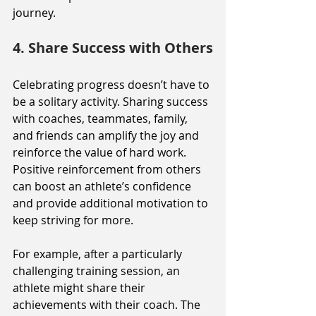
journey.
4. Share Success with Others
Celebrating progress doesn’t have to 
be a solitary activity. Sharing success 
with coaches, teammates, family, 
and friends can amplify the joy and 
reinforce the value of hard work. 
Positive reinforcement from others 
can boost an athlete’s confidence 
and provide additional motivation to 
keep striving for more.
For example, after a particularly 
challenging training session, an 
athlete might share their 
achievements with their coach. The 