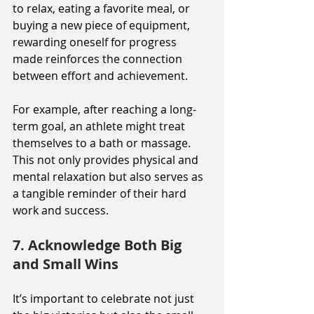
to relax, eating a favorite meal, or 
buying a new piece of equipment, 
rewarding oneself for progress 
made reinforces the connection 
between effort and achievement.
For example, after reaching a long-
term goal, an athlete might treat 
themselves to a bath or massage. 
This not only provides physical and 
mental relaxation but also serves as 
a tangible reminder of their hard 
work and success.
7. Acknowledge Both Big 
and Small Wins
It’s important to celebrate not just 